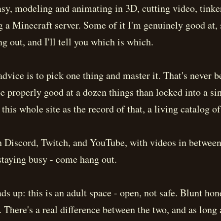
tasy, modeling and animating in 3D, cutting video, tinke
g a Minecraft server. Some of it I'm genuinely good at,
ng out, and I'll tell you which is which.
advice is to pick one thing and master it. That's never 
be properly good at a dozen things than locked into a sin
 this whole site as the record of that, a living catalog o
n Discord, Twitch, and YouTube, with videos in between
 staying busy - come hang out.
ds up: this is an adult space - open, not safe. Blunt ho
t. There's a real difference between the two, and as long 