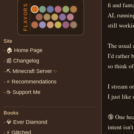
fi and fan
FLAVORS
AI, runnin
still worki
Site
The usual 
🏠 Home Page
-
I'd rather 
📰 Changelog
-
so think of
⛏️ Minecraft Server
-
✨
⭐ Recommendations
-
I stream o
☕ Support Me
-
I just like
Books
🔞 One hea
💎 Ever Diamond
-
intent isn'
⚡ Glitched
-