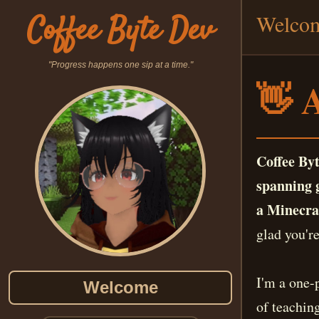
Coffee Byte Dev
Welco
"Progress happens one sip at a time."
👋 
Coffee Byt
spanning g
a Minecraf
glad you're
I'm a one-
Welcome
of teachin