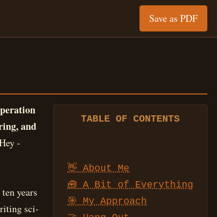
Save as PDF
operation
TABLE OF CONTENTS
ring, and
Hey -
👋 About Me
🧰 A Bit of Everything
 ten years
🎯 My Approach
iting sci-