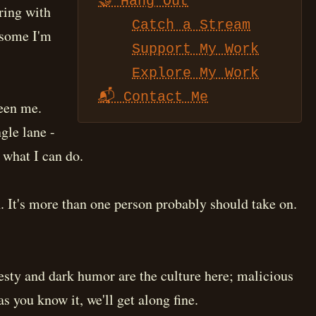
🤝 Hang Out
ring with
Catch a Stream
 some I'm
Support My Work
Explore My Work
📬 Contact Me
been me.
gle lane -
f what I can do.
. It's more than one person probably should take on.
nesty and dark humor are the culture here; malicious
as you know it, we'll get along fine.