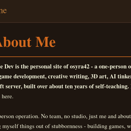
me
About Me
e Dev is the personal site of osyra42 - a one-person 
ame development, creative writing, 3D art, AI tinke
t server, built over about ten years of self-teaching.
 here.
person operation. No team, no studio, just me and about
g myself things out of stubbornness - building games, wr